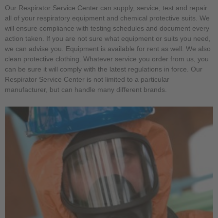
Our Respirator Service Center can supply, service, test and repair
all of your respiratory equipment and chemical protective suits. We
will ensure compliance with testing schedules and document every
action taken. If you are not sure what equipment or suits you need,
we can advise you. Equipment is available for rent as well. We also
clean protective clothing. Whatever service you order from us, you
can be sure it will comply with the latest regulations in force. Our
Respirator Service Center is not limited to a particular
manufacturer, but can handle many different brands.