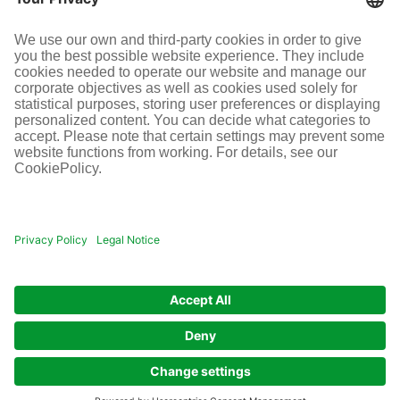
SOCIAL MEDIA
Terms and conditions
Legal information
Disclaimer
Cookie-Einstellungen
© Infraserv GmbH & Co. Höchst KG
POWERED BY INFRASERV HÖCHST