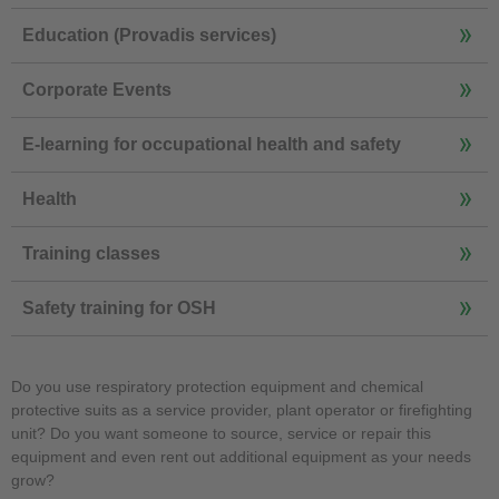
Education (Provadis services)
Corporate Events
E-learning for occupational health and safety
Health
Training classes
Safety training for OSH
Do you use respiratory protection equipment and chemical
protective suits as a service provider, plant operator or firefighting
unit? Do you want someone to source, service or repair this
equipment and even rent out additional equipment as your needs
grow?