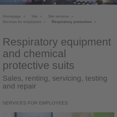
Homepage
Site
Site services
Services for employees
Respiratory protection
Respiratory equipment
and chemical
protective suits
Sales, renting, servicing, testing
and repair
SERVICES FOR EMPLOYEES