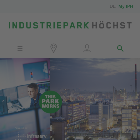
DE
My IPH
Site
Investors
Employees
Neighbors
Media
Contact
Locator