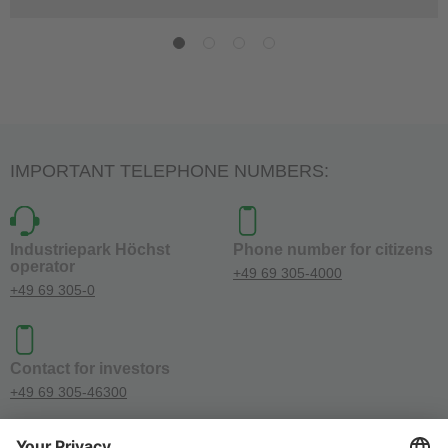
IMPORTANT TELEPHONE NUMBERS:
Industriepark Höchst
Phone number for citizens
operator
+49 69 305-4000
+49 69 305-0
Contact for investors
+49 69 305-46300