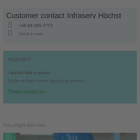
Customer contact Infraserv Höchst
+49 69 305-7777
Send e-mail
INQUIRY
I would like a quote
I'd like to learn more about this service.
Please contact me
You might also like: