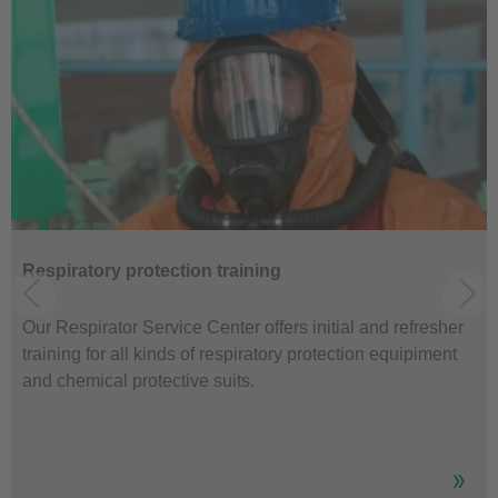
Respiratory protection training
Our Respirator Service Center offers initial and refresher
training for all kinds of respiratory protection equipiment
and chemical protective suits.