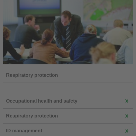
Respiratory protection
Occupational health and safety
Respiratory protection
ID management