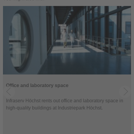
Office and laboratory space
Infraserv Höchst rents out office and laboratory space in
high-quality buildings at Industriepark Höchst.