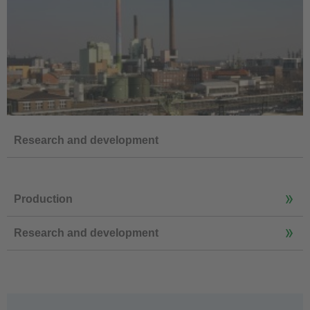
Research and development
Production
Research and development