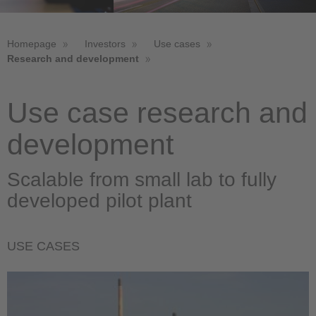
Homepage
Investors
Use cases
Research and development
Use case research and
development
Scalable from small lab to fully
developed pilot plant
USE CASES