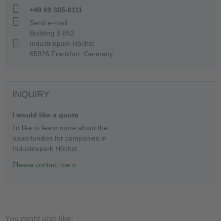
+49 69 305-6111
Send e-mail
Building B 852
Industriepark Höchst
65926 Frankfurt, Germany
INQUIRY
I would like a quote
I'd like to learn more about the
opportunities for companies in
Industriepark Höchst.
Please contact me
You might also like: