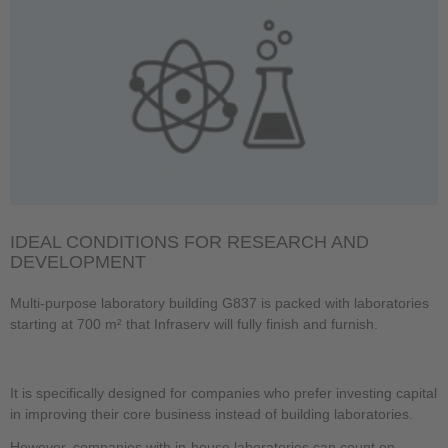
IDEAL CONDITIONS FOR RESEARCH AND
DEVELOPMENT
Multi-purpose laboratory building G837 is packed with laboratories
starting at 700 m² that Infraserv will fully finish and furnish.
It is specifically designed for companies who prefer investing capital
in improving their core business instead of building laboratories.
However, companies with in-house laboratories can count on