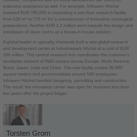
extensive assistance as well. For example, Infraserv Höchst
invested EUR 780,000 in expanding a one-floor research facility
from 530 m² to 770 m² for a manufacturer of innovative oncological
preparations. Another EUR 1.2 million went towards the design and
installation of clean rooms as a house-in-house solution.
A global leader in specialty chemicals built a new global research
and development center at Industriepark Höchst at a cost of EUR
100 million. This central research hub coordinates the customer's
worldwide network of R&D centers across Europe, North America,
Brazil, Japan, India and China. The new facility covers 36,000
square meters and accommodates around 500 employees.
Infraserv Höchst handled designing, permitting and construction.
The result: the innovation center was open for business less than
two years after the project began.
Torsten Grom