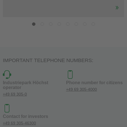
IMPORTANT TELEPHONE NUMBERS:
Industriepark Höchst
Phone number for citizens
operator
+49 69 305-4000
+49 69 305-0
Contact for investors
+49 69 305-46300