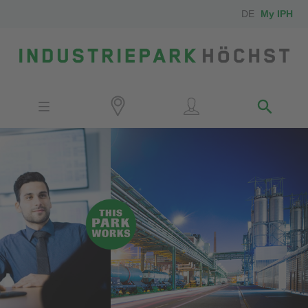
DE
My IPH
Site
Investors
Employees
Neighbors
Media
Contact
Locator