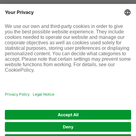
SOCIAL MEDIA
Terms and conditions
Legal information
Disclaimer
Cookie-Einstellungen
© Infraserv GmbH & Co. Höchst KG
POWERED BY INFRASERV HÖCHST