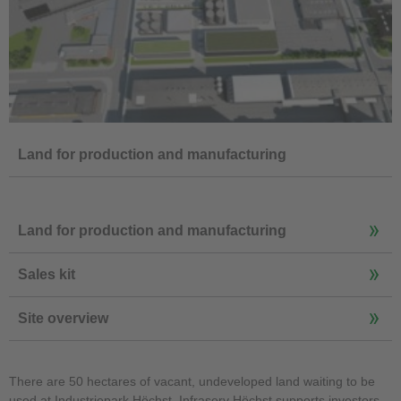
Land for production and manufacturing
Land for production and manufacturing
Sales kit
Site overview
There are 50 hectares of vacant, undeveloped land waiting to be
used at Industriepark Höchst. Infraserv Höchst supports investors