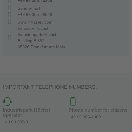
+49 69 305-46300
Send e-mail
+49 69 305-29029
www.infraserv.com
Infraserv Höchst
Industriepark Höchst
Building B 852
65926 Frankfurt am Main
IMPORTANT TELEPHONE NUMBERS:
Industriepark Höchst
Phone number for citizens
operator
+49 69 305-4000
+49 69 305-0