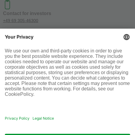
Contact for investors
+49 69 305-46300
SOCIAL MEDIA
Terms and conditions
Legal information
Disclaimer
Cookie-Einstellungen
© Infraserv GmbH & Co. Höchst KG
POWERED BY INFRASERV HÖCHST