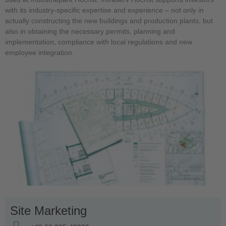
with its industry-specific expertise and experience – not only in
actually constructing the new buildings and production plants, but
also in obtaining the necessary permits, planning and
implementation, compliance with local regulations and new
employee integration.
Site Marketing