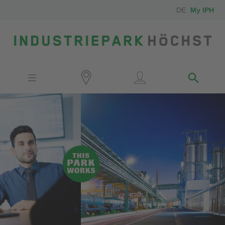
DE
My IPH
Site
Investors
Employees
Neighbors
Media
Contact
Locator