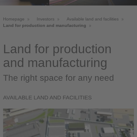
Homepage
Investors
Available land and facilities
Land for production and manufacturing
Land for production
and manufacturing
The right space for any need
AVAILABLE LAND AND FACILITIES