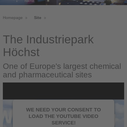
Homepage
Site
The Industriepark
Höchst
One of Europe's largest chemical
and pharmaceutical sites
WE NEED YOUR CONSENT TO
LOAD THE YOUTUBE VIDEO
SERVICE!