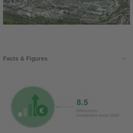
Facts & Figures