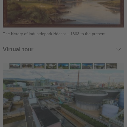
The history of Industriepark Höchst – 1863 to the present.
Virtual tour