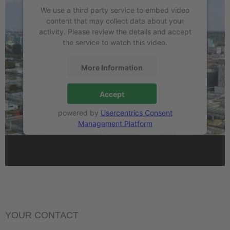
We use a third party service to embed video
content that may collect data about your
activity. Please review the details and accept
the service to watch this video.
More Information
Accept
powered by
Usercentrics Consent
Management Platform
YOUR CONTACT