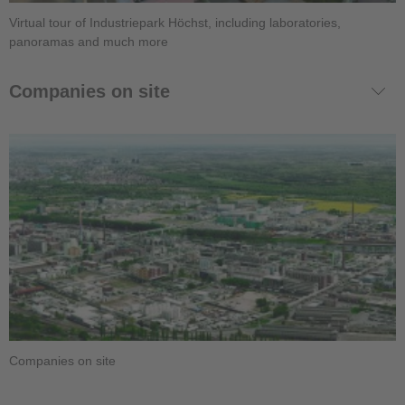
Virtual tour of Industriepark Höchst, including laboratories,
panoramas and much more
Companies on site
Companies on site