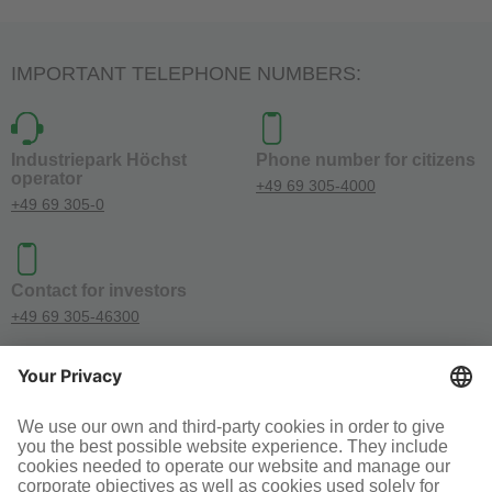
IMPORTANT TELEPHONE NUMBERS:
Industriepark Höchst
Phone number for citizens
operator
+49 69 305-4000
+49 69 305-0
Contact for investors
+49 69 305-46300
SOCIAL MEDIA