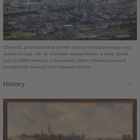
Chemical, pharmaceutical and life science companies enjoy easy
access to road, rail, air and water transportation, a deep, broad
pool of skilled workers, a specialized utilities infrastructure and
excellent site services from Infraserv Höchst.
History