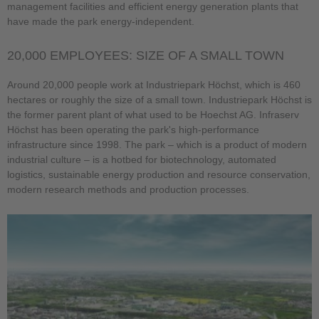
management facilities and efficient energy generation plants that
have made the park energy-independent.
20,000 EMPLOYEES: SIZE OF A SMALL TOWN
Around 20,000 people work at Industriepark Höchst, which is 460
hectares or roughly the size of a small town. Industriepark Höchst is
the former parent plant of what used to be Hoechst AG. Infraserv
Höchst has been operating the park's high-performance
infrastructure since 1998. The park – which is a product of modern
industrial culture – is a hotbed for biotechnology, automated
logistics, sustainable energy production and resource conservation,
modern research methods and production processes.