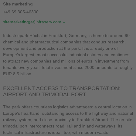
Site marketing
+49 69 305-46300
sitemarketing(at)infraserv.com
Industriepark Höchst in Frankfurt, Germany, is home to around 90
chemical and pharmaceutical companies that conduct research,
development and production at the park. It is already one of
Europe's largest, most successful industrial estates and continues
to attract new companies and millions of euros in investment from
tenants every year. Total investment since 2000 amounts to roughly
EUR 8.5 billion.
EXCELLENT ACCESS TO TRANSPORTATION:
AIRPORT AND TRIMODAL PORT
The park offers countless logistics advantages: a central location in
Europe’s heartland, outstanding access to the highway and national
railway system, and close proximity to Frankfurt Airport. The on-site
trimodal port interconnects road, rail and inland waterways. Its
technical infrastructure is ideal, too, with modern waste