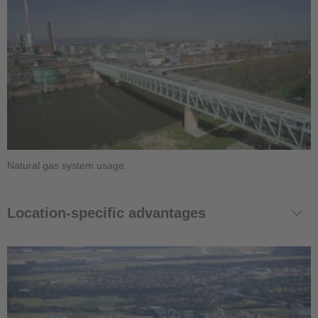
Natural gas system usage.
Location-specific advantages