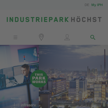
DE
My IPH
Site
Investors
Employees
Neighbors
Media
Contact
Locator