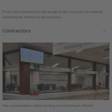
From total investment to the length of the road and rail network:
Industriepark Höchst by the numbers.
Contractors
Key considerations when working at Industriepark Höchst.