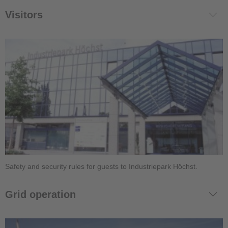
Visitors
Safety and security rules for guests to Industriepark Höchst.
Grid operation