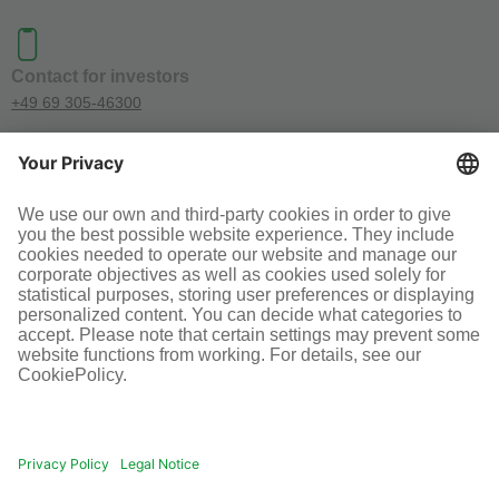
Contact for investors
+49 69 305-46300
SOCIAL MEDIA
Terms and conditions
Legal information
Disclaimer
Cookie-Einstellungen
© Infraserv GmbH & Co. Höchst KG
POWERED BY INFRASERV HÖCHST