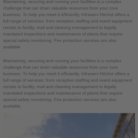
Maintaining, securing and running your facilities is a complex
challenge that can drain valuable resources from your core
business. To help you meet it efficiently, Infraserv Höchst offers a
full range of services: from reception staffing and event equipment
rentals to facility, mail and cleaning management to legally
mandated inspections and maintenance of plants that require
special safety monitoring. Fire protection services are also
available.
Maintaining, securing and running your facilities is a complex
challenge that can drain valuable resources from your core
business. To help you meet it efficiently, Infraserv Höchst offers a
full range of services: from reception staffing and event equipment
rentals to facility, mail and cleaning management to legally
mandated inspections and maintenance of plants that require
special safety monitoring. Fire protection services are also
available.