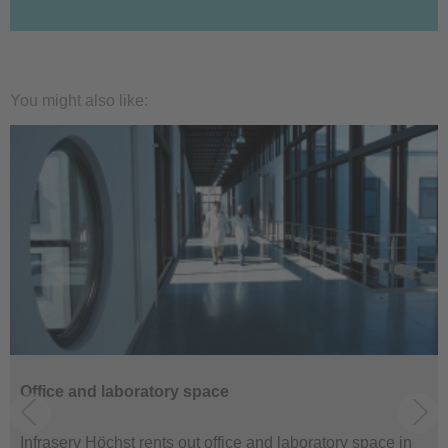
You might also like:
Office and laboratory space
Infraserv Höchst rents out office and laboratory space in