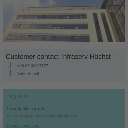
Customer contact Infraserv Höchst
+49 69 305-7777
Send e-mail
INQUIRY
I would like a quote
I'd like to learn more about this service.
Please contact me