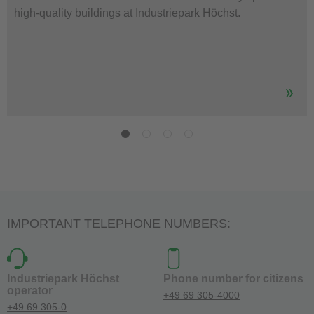
high-quality buildings at Industriepark Höchst.
IMPORTANT TELEPHONE NUMBERS:
Industriepark Höchst
Phone number for citizens
operator
+49 69 305-4000
+49 69 305-0