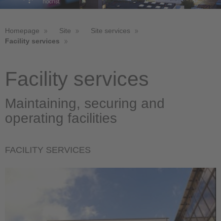
Homepage
Site
Site services
Facility services
Facility services
Maintaining, securing and
operating facilities
FACILITY SERVICES