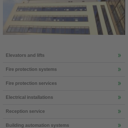
Elevators and lifts
Fire protection systems
Fire protection services
Electrical installations
Reception service
Building automation systems