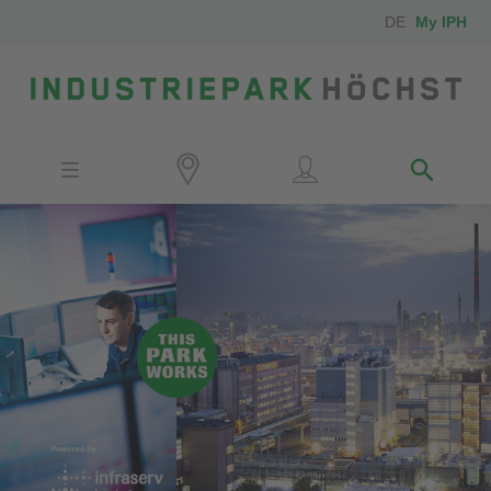
DE
My IPH
Site
Investors
Employees
Neighbors
Media
Contact
Locator