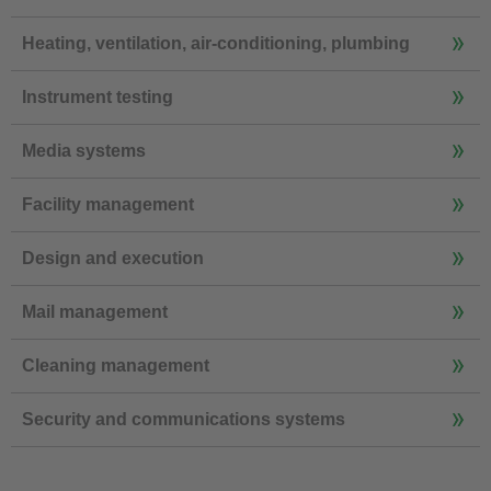
Heating, ventilation, air-conditioning, plumbing
Instrument testing
Media systems
Facility management
Design and execution
Mail management
Cleaning management
Security and communications systems