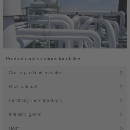
Products and solutions for utilities
Cooling and chilled water
Raw materials
Electricity and natural gas
Industrial gases
Heat