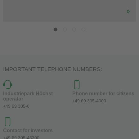
IMPORTANT TELEPHONE NUMBERS:
Industriepark Höchst
Phone number for citizens
operator
+49 69 305-4000
+49 69 305-0
Contact for investors
+49 69 305-46300