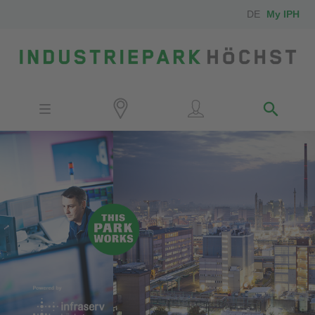
DE
My IPH
Site
Investors
Employees
Neighbors
Media
Contact
Locator