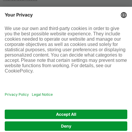
SOCIAL MEDIA
Terms and conditions
Legal information
Disclaimer
Cookie-Einstellungen
© Infraserv GmbH & Co. Höchst KG
POWERED BY INFRASERV HÖCHST