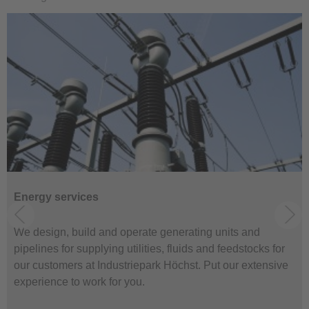
Energy services
We design, build and operate generating units and
pipelines for supplying utilities, fluids and feedstocks for
our customers at Industriepark Höchst. Put our extensive
experience to work for you.