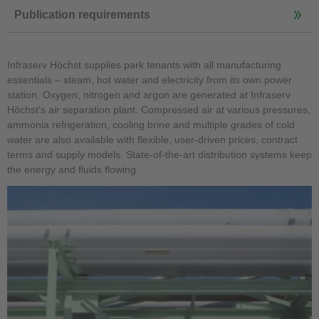
Publication requirements
Infraserv Höchst supplies park tenants with all manufacturing
essentials – steam, hot water and electricity from its own power
station. Oxygen, nitrogen and argon are generated at Infraserv
Höchst's air separation plant. Compressed air at various pressures,
ammonia refrigeration, cooling brine and multiple grades of cold
water are also available with flexible, user-driven prices, contract
terms and supply models. State-of-the-art distribution systems keep
the energy and fluids flowing.