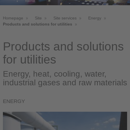
Homepage
Site
Site services
Energy
Products and solutions for utilities
Products and solutions
for utilities
Energy, heat, cooling, water,
industrial gases and raw materials
ENERGY