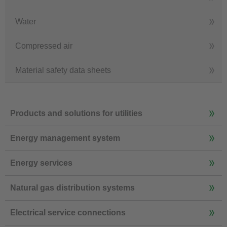
Water
Compressed air
Material safety data sheets
Products and solutions for utilities
Energy management system
Energy services
Natural gas distribution systems
Electrical service connections