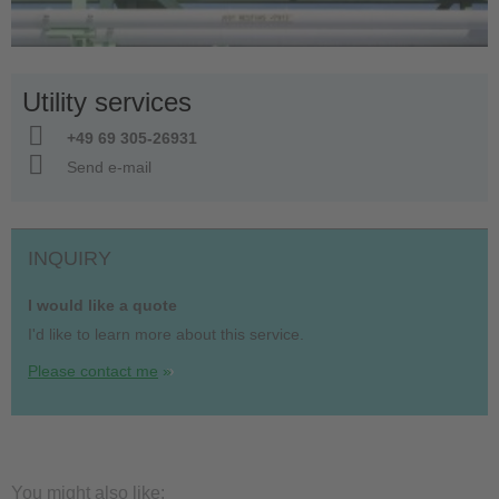
Utility services
+49 69 305-26931
Send e-mail
INQUIRY
I would like a quote
I'd like to learn more about this service.
Please contact me
You might also like: