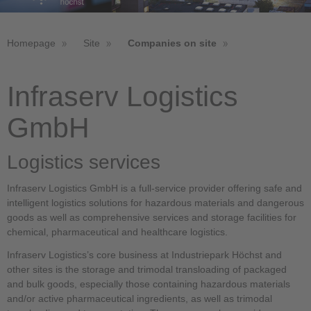
Homepage
Site
Companies on site
Infraserv Logistics
GmbH
Logistics services
Infraserv Logistics GmbH is a full-service provider offering safe and
intelligent logistics solutions for hazardous materials and dangerous
goods as well as comprehensive services and storage facilities for
chemical, pharmaceutical and healthcare logistics.
Infraserv Logistics’s core business at Industriepark Höchst and
other sites is the storage and trimodal transloading of packaged
and bulk goods, especially those containing hazardous materials
and/or active pharmaceutical ingredients, as well as trimodal