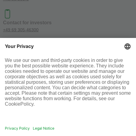
Contact for investors
+49 69 305-46300
SOCIAL MEDIA
Terms and conditions
Legal information
Disclaimer
Cookie-Einstellungen
© Infraserv GmbH & Co. Höchst KG
POWERED BY INFRASERV HÖCHST