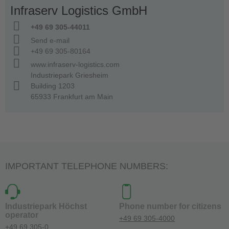
Infraserv Logistics GmbH
+49 69 305-44011
Send e-mail
+49 69 305-80164
www.infraserv-logistics.com
Industriepark Griesheim
Building 1203
65933 Frankfurt am Main
IMPORTANT TELEPHONE NUMBERS:
Industriepark Höchst
Phone number for citizens
operator
+49 69 305-4000
+49 69 305-0