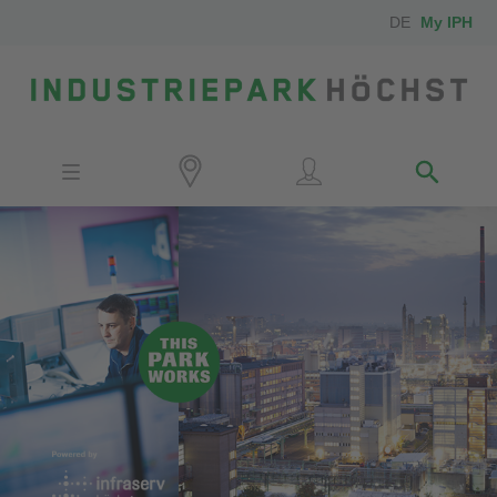
DE
My IPH
Site
Investors
Employees
Neighbors
Media
Contact
Locator