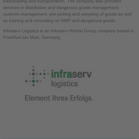
transloading and transportation. The company also provides
services in distribution and dangerous goods management,
customs management, pre-picking and sampling of goods as well
as training and consulting on GMP and dangerous goods.
Infraserv Logistics is an Infraserv Höchst Group company based in
Frankfurt am Main, Germany.