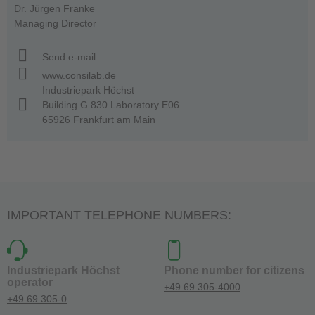
Dr. Jürgen Franke
Managing Director
Send e-mail
www.consilab.de
Industriepark Höchst
Building G 830 Laboratory E06
65926 Frankfurt am Main
IMPORTANT TELEPHONE NUMBERS:
Industriepark Höchst
Phone number for citizens
operator
+49 69 305-4000
+49 69 305-0