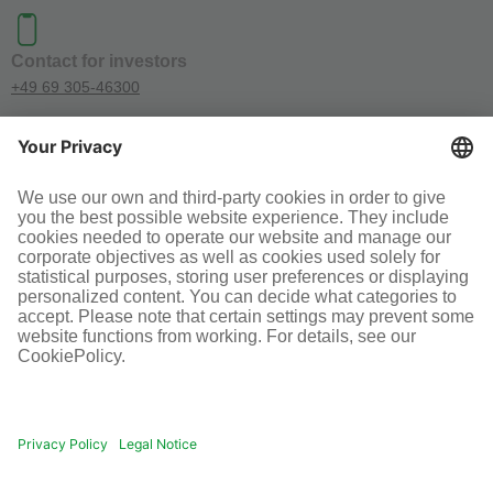
Contact for investors
+49 69 305-46300
SOCIAL MEDIA
Terms and conditions
Legal information
Disclaimer
Cookie-Einstellungen
© Infraserv GmbH & Co. Höchst KG
POWERED BY INFRASERV HÖCHST