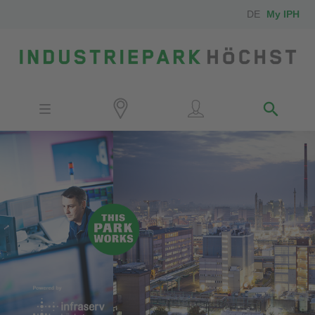
DE
My IPH
Site
Investors
Employees
Neighbors
Media
Contact
Locator