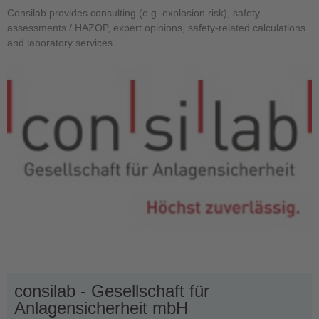
Consilab provides consulting (e.g. explosion risk), safety
assessments / HAZOP, expert opinions, safety-related calculations
and laboratory services.
consilab - Gesellschaft für
Anlagensicherheit mbH