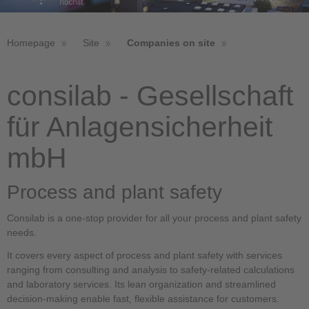
Homepage
Site
Companies on site
consilab - Gesellschaft
für Anlagensicherheit
mbH
Process and plant safety
Consilab is a one-stop provider for all your process and plant safety
needs.
It covers every aspect of process and plant safety with services
ranging from consulting and analysis to safety-related calculations
and laboratory services. Its lean organization and streamlined
decision-making enable fast, flexible assistance for customers.